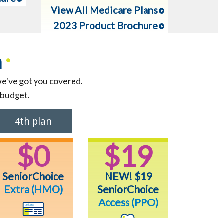
View All Medicare Plans
2023 Product Brochure
n
•
we've got you covered.
 budget.
4th plan
$0
$19
SeniorChoice
NEW! $19
Extra
(HMO)
SeniorChoice
Access (PPO)