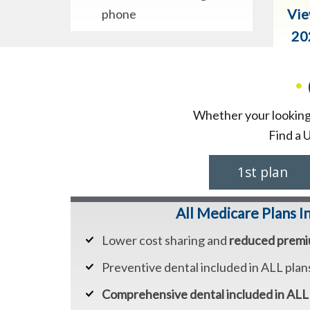
Vie
phone
20
•
Whether your looking 
Find a 
1st plan
All Medicare Plans I
Lower cost sharing and
reduced prem
Preventive dental included in ALL plan
Comprehensive dental included in ALL