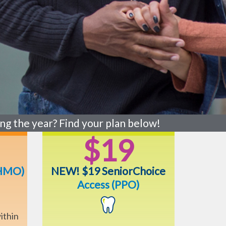
ng the year? Find your plan below!
$19
HMO)
NEW! $19 SeniorChoice
Access (PPO)
ithin