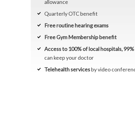
allowance
Quarterly OTC benefit
Free routine hearing exams
Free Gym Membership benefit
Access to 100% of local hospitals, 99% 
can keep your doctor
Telehealth services
by video conferen