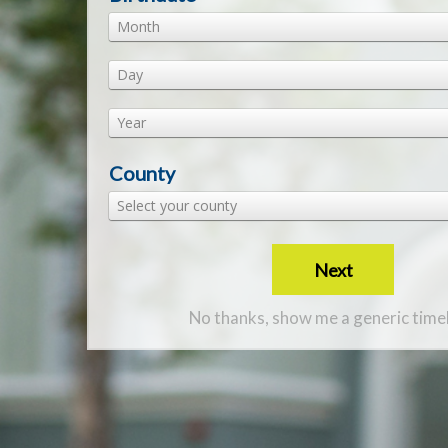
Month
Day
Year
County
Select your county
Next
No thanks, show me a generic time