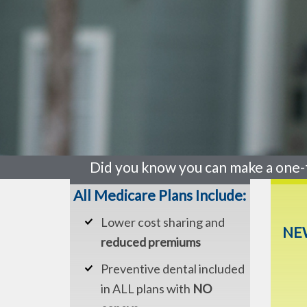
Did you know you can make a one-
All Medicare Plans Include:
Lower cost sharing and
NEW
reduced premiums
Preventive dental included
in ALL plans with
NO