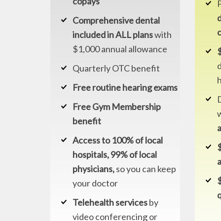
copays
d
Comprehensive dental
included in ALL plans
with
$1,000 annual allowance
$
d
Quarterly OTC benefit
Free routine hearing exams
Free Gym Membership
benefit
Access to 100% of local
hospitals, 99% of local
physicians,
so you can keep
your doctor
q
Telehealth services
by
video conferencing or