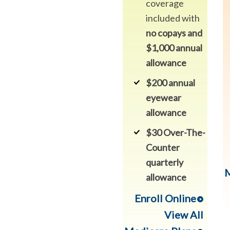
coverage
included with
no copays and
$1,000 annual
allowance
$200 annual
eyewear
allowance
$30 Over-The-
Counter
quarterly
M
allowance
Enroll Online
View All