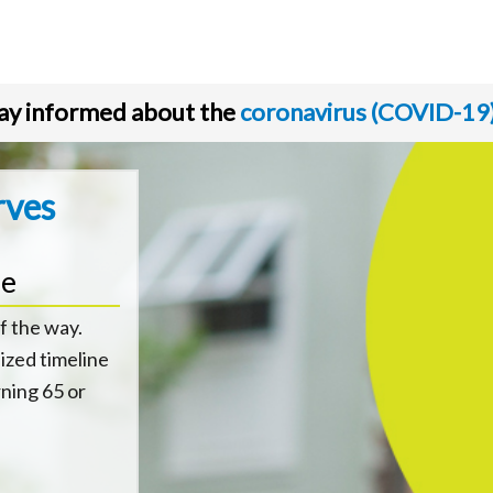
ay informed about the
coronavirus (COVID-19
rves
ne
f the way.
ized timeline
rning 65 or