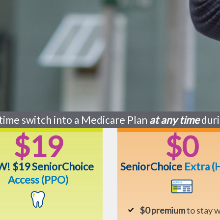
time switch into a Medicare Plan
at any time
duri
$19
$0
! $19 SeniorChoice
SeniorChoice
Extra
(
Access (PPO)
$0 premium
to stay w