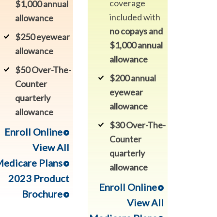
coverage
$1,000 annual
included with
allowance
no copays and
$250 eyewear
$1,000 annual
allowance
allowance
$50 Over-The-
$200 annual
Counter
eyewear
quarterly
allowance
allowance
$30 Over-The-
Enroll Online
Counter
View All
quarterly
edicare Plans
allowance
2023 Product
Enroll Online
Brochure
View All