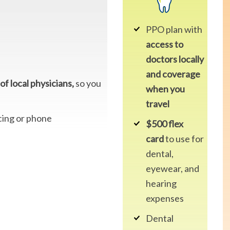
PPO plan with
access to
doctors locally
and coverage
of local physicians,
so you
when you
travel
cing or phone
$500 flex
card
to use for
dental,
eyewear, and
hearing
expenses
Dental