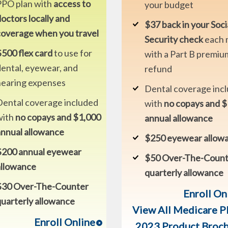
PPO plan with
access to
your budget
octors locally and
$37 back in your Soci
coverage when you travel
Security check
each 
500 flex card
to use for
with a Part B premiu
ental, eyewear, and
refund
hearing expenses
Dental coverage inc
Dental coverage included
with
no copays and 
with
no copays and $1,000
annual allowance
annual allowance
$250 eyewear allow
$200 annual eyewear
$50 Over-The-Count
allowance
quarterly allowance
$30 Over-The-Counter
Enroll On
uarterly allowance
View All Medicare P
Enroll Online
2023 Product Broc