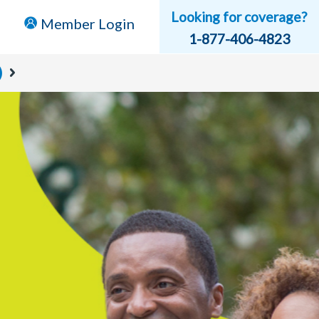
Looking for coverage?
Member Login
1-877-406-4823
)