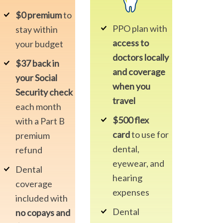
$0 premium
to
PPO plan with
stay within
access to
your budget
doctors locally
$37 back in
and coverage
your Social
when you
Security check
travel
each month
$500 flex
with a Part B
card
to use for
premium
dental,
refund
eyewear, and
Dental
hearing
coverage
expenses
included with
Dental
no copays and