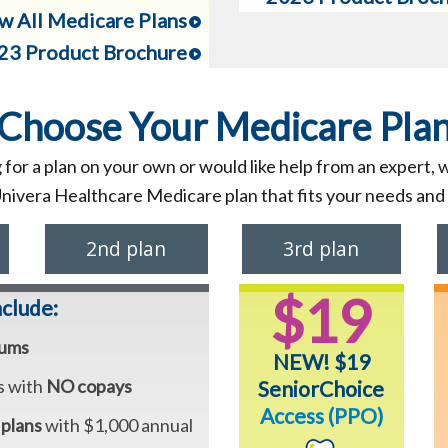
w All Medicare Plans
23 Product Brochure
Choose Your Medicare Pla
for a plan on your own or would like help from an expert, 
Univera Healthcare Medicare plan that fits your needs and
2nd plan
3rd plan
$19
nclude:
iums
NEW! $19
s with
NO copays
SeniorChoice
Access (PPO)
 plans
with $1,000 annual