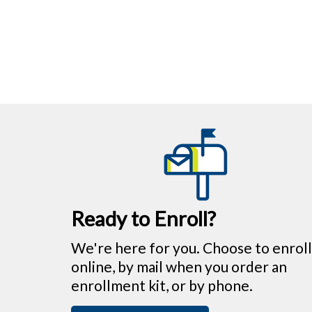
Ready to Enroll?
We're here for you. Choose to enroll
online, by mail when you order an
enrollment kit, or by phone.