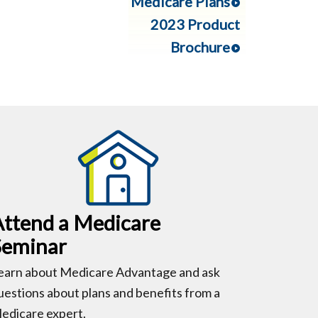
Medicare Plans
2023 Product
Brochure
Attend a Medicare
Seminar
earn about Medicare Advantage and ask
uestions about plans and benefits from a
edicare expert.