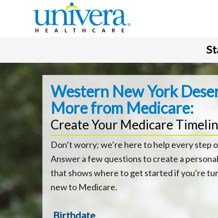
St
Western New York Dese
More from Medicare:
Create Your Medicare Timeli
Don’t worry; we’re here to help every step o
Answer a few questions to create a personal
that shows where to get started if you're tu
new to Medicare.
Birthdate