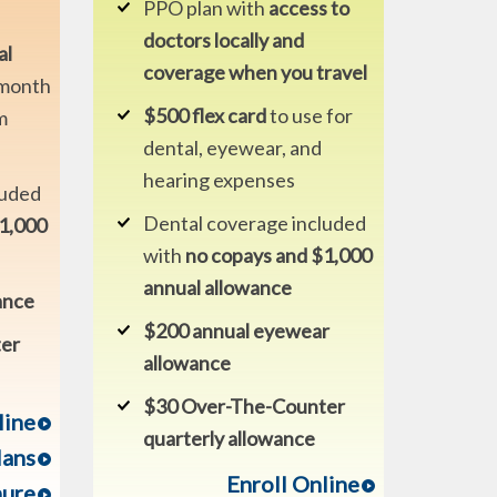
PPO plan with
access to
doctors locally and
al
coverage when you travel
month
$500 flex card
to use for
m
dental, eyewear, and
hearing expenses
luded
Dental coverage included
$1,000
with
no copays and $1,000
annual allowance
ance
$200 annual eyewear
er
allowance
$30 Over-The-Counter
line
quarterly allowance
lans
Enroll Online
hure