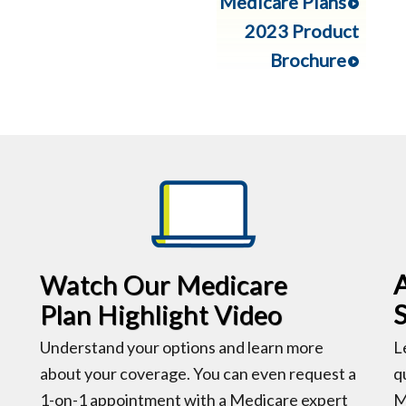
Medicare Plans
2023 Product
Brochure
Watch Our Medicare
Plan Highlight Video
Understand your options and learn more
L
about your coverage. You can even request a
q
1-on-1 appointment with a Medicare expert
M