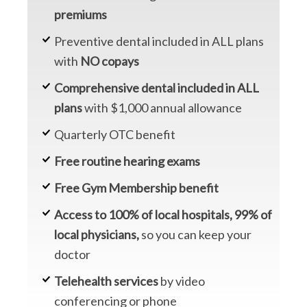
premiums
Preventive dental included in ALL plans
with
NO copays
Comprehensive dental included in ALL
plans
with $1,000 annual allowance
Quarterly OTC benefit
Free routine hearing exams
Free Gym Membership benefit
Access to 100% of local hospitals, 99% of
local physicians,
so you can keep your
doctor
Telehealth services
by video
conferencing or phone