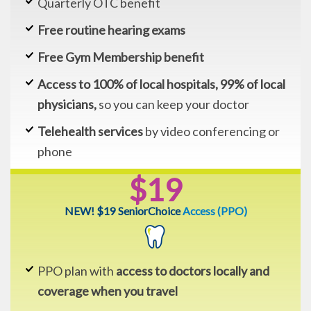
Quarterly OTC benefit
Free routine hearing exams
Free Gym Membership benefit
Access to 100% of local hospitals, 99% of local
physicians,
so you can keep your doctor
Telehealth services
by video conferencing or
phone
$19
NEW! $19 SeniorChoice
Access (PPO)
PPO plan with
access to doctors locally and
coverage when you travel