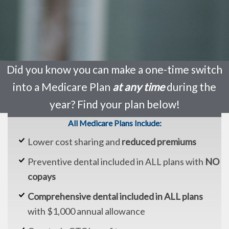
Did you know you can make a one-time switch
into a Medicare Plan
at any time
during the
year? Find your plan below!
All Medicare Plans Include:
Lower cost sharing and
reduced premiums
Preventive dental included in ALL plans with
NO
copays
Comprehensive dental included in ALL plans
with $1,000 annual allowance