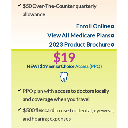
$50 Over-The-Counter quarterly
allowance
Enroll Online
View All Medicare Plans
2023 Product Brochure
$19
NEW! $19 SeniorChoice
Access (PPO)
PPO plan with
access to doctors locally
and coverage when you travel
$500 flex card
to use for dental, eyewear,
and hearing expenses