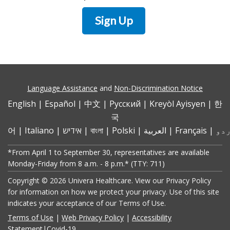
Sign Up
Language Assistance
and
Non-Discrimination Notice
English
|
Español
|
中文
|
Pусский
|
Kreyòl Ayisyen
|
한
국
어
|
Italiano
|
אידיש
|
বাংলা
|
Polski
|
العربية
|
Français
|
*From April 1 to September 30, representatives are available
Monday-Friday from 8 a.m. - 8 p.m.* (TTY: 711)
Copyright © 2026 Univera Healthcare. View our Privacy Policy
for information on how we protect your privacy. Use of this site
indicates your acceptance of our Terms of Use.
Terms of Use
|
Web Privacy Policy
|
Accessibility
Statement
|
Covid-19