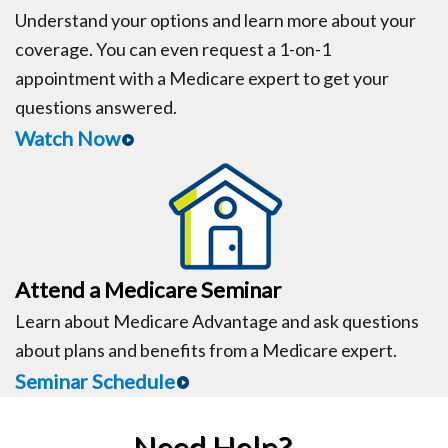
Understand your options and learn more about your
coverage. You can even request a 1-on-1
appointment with a Medicare expert to get your
questions answered.
Watch Now
Attend a Medicare Seminar
Learn about Medicare Advantage and ask questions
about plans and benefits from a Medicare expert.
Seminar Schedule
Need Help?