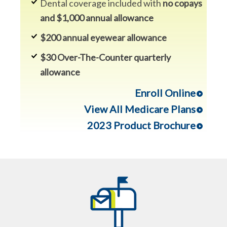
Dental coverage included with
no copays
and $1,000 annual allowance
$200 annual eyewear allowance
$30 Over-The-Counter quarterly
allowance
Enroll Online
View All Medicare Plans
2023 Product Brochure