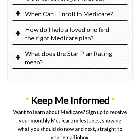
When Can I Enroll In Medicare?
How do I help a loved one find
the right Medicare plan?
What does the Star Plan Rating
mean?
•
Keep Me Informed
•
Want to learn about Medicare? Sign up to receive
your monthly Medicare milestones, showing
what you should do now and next, straight to
your email inbox.