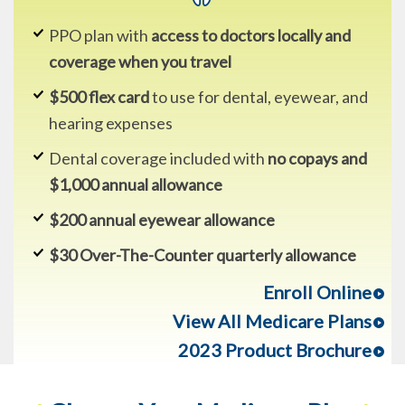
PPO plan with
access to doctors locally and
coverage when you travel
$500 flex card
to use for dental, eyewear, and
hearing expenses
Dental coverage included with
no copays and
$1,000 annual allowance
$200 annual eyewear allowance
$30 Over-The-Counter quarterly allowance
Enroll Online
View All Medicare Plans
2023 Product Brochure