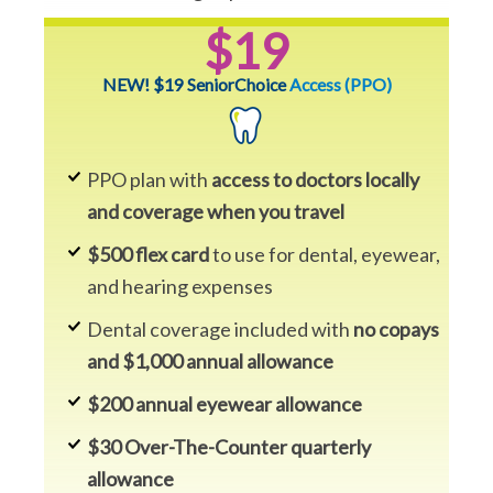
$19
NEW! $19 SeniorChoice
Access (PPO)
PPO plan with
access to doctors locally
and coverage when you travel
$500 flex card
to use for dental, eyewear,
and hearing expenses
Dental coverage included with
no copays
and $1,000 annual allowance
$200 annual eyewear allowance
$30 Over-The-Counter quarterly
allowance