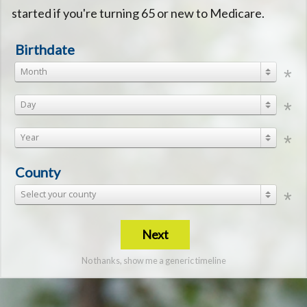
started if you're turning 65 or new to Medicare.
Birthdate
Month
Day
Year
County
Select your county
Next
No thanks, show me a generic timeline