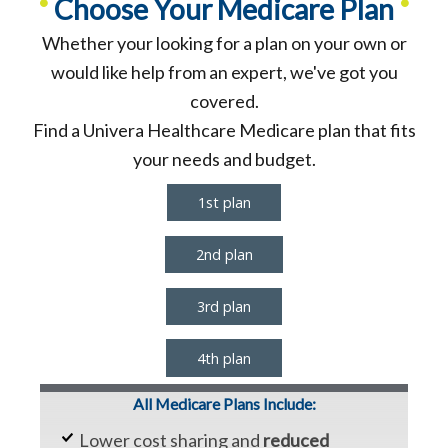
•
•
Choose Your Medicare Plan
Whether your looking for a plan on your own or
would like help from an expert, we've got you
covered.
Find a Univera Healthcare Medicare plan that fits
your needs and budget.
1st plan
2nd plan
3rd plan
4th plan
All Medicare Plans Include:
Lower cost sharing and
reduced