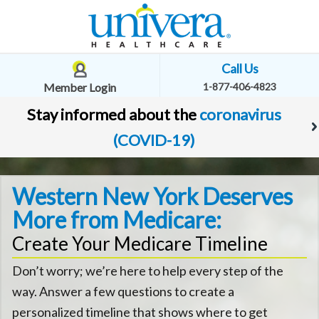
Call Us
Member Login
1-877-406-4823
Stay informed about the
coronavirus
(COVID-19)
Western New York Deserves
More from Medicare:
Create Your Medicare Timeline
Don’t worry; we’re here to help every step of the
way. Answer a few questions to create a
personalized timeline that shows where to get