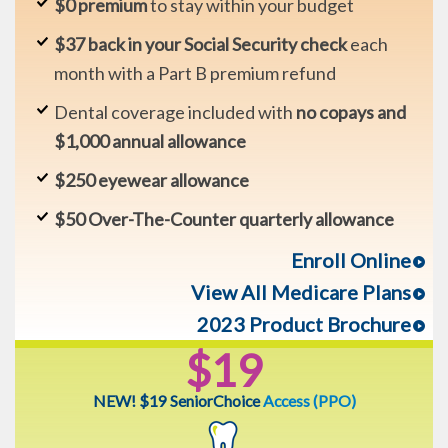
$0 premium
to stay within your budget
$37 back in your Social Security check
each
month with a Part B premium refund
Dental coverage included with
no copays and
$1,000 annual allowance
$250 eyewear allowance
$50 Over-The-Counter quarterly allowance
Enroll Online
View All Medicare Plans
2023 Product Brochure
$19
NEW! $19 SeniorChoice
Access (PPO)