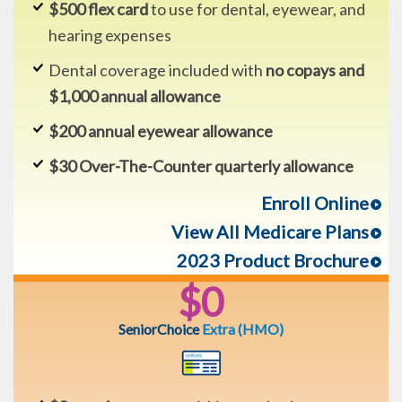
$500 flex card
to use for dental, eyewear, and
hearing expenses
Dental coverage included with
no copays and
$1,000 annual allowance
$200 annual eyewear allowance
$30 Over-The-Counter quarterly allowance
Enroll Online
View All Medicare Plans
2023 Product Brochure
$0
SeniorChoice
Extra
(HMO)