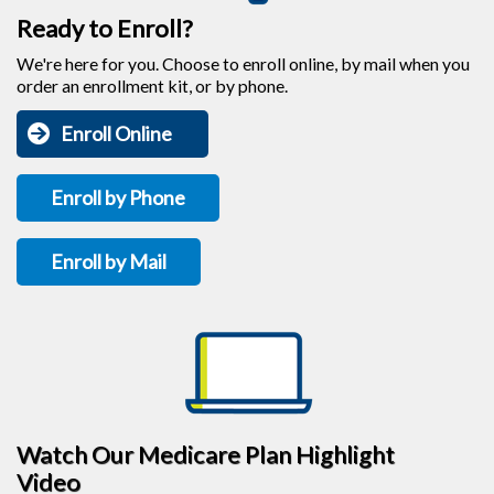
Ready to Enroll?
We're here for you. Choose to enroll online, by mail when you
order an enrollment kit, or by phone.
Enroll Online
Enroll by Phone
Enroll by Mail
Watch Our Medicare Plan Highlight
Video