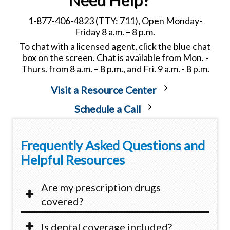
1-877-406-4823 (TTY: 711), Open Monday-
Friday 8 a.m. – 8 p.m.
To chat with a licensed agent, click the blue chat
box on the screen. Chat is available from Mon. -
Thurs. from 8 a.m. – 8 p.m., and Fri. 9 a.m. - 8 p.m.
Visit a Resource Center
Schedule a Call
Frequently Asked Questions and
Helpful Resources
Are my prescription drugs
covered?
Is dental coverage included?