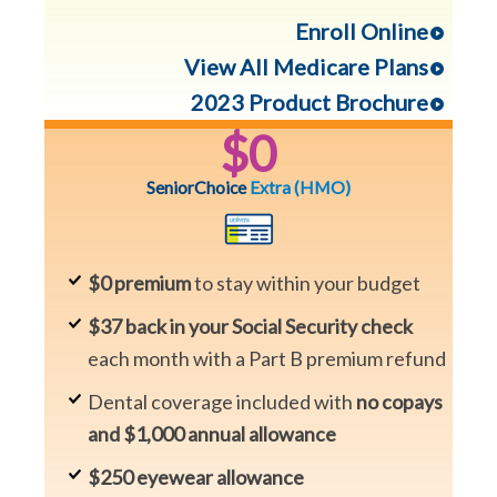
Enroll Online
View All Medicare Plans
2023 Product Brochure
$0
SeniorChoice
Extra
(HMO)
$0 premium
to stay within your budget
$37 back in your Social Security check
each month with a Part B premium refund
Dental coverage included with
no copays
and $1,000 annual allowance
$250 eyewear allowance