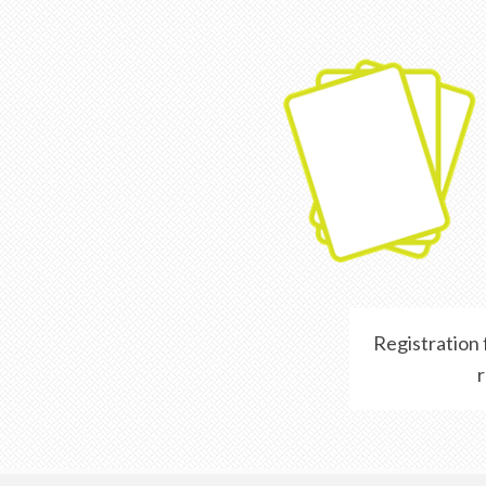
Registration
r