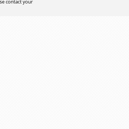
ase contact your