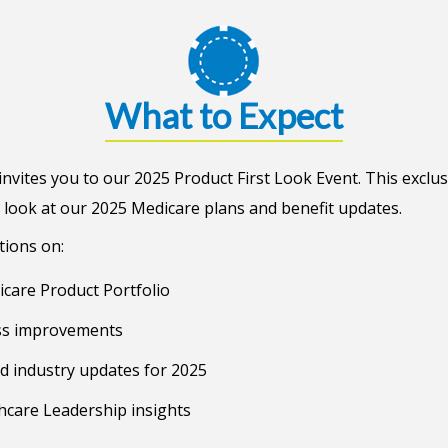
What to Expect
nvites you to our 2025 Product First Look Event. This exclus
 look at our 2025 Medicare plans and benefit updates.
tions on:
care Product Portfolio
ss improvements
d industry updates for 2025
hcare Leadership insights