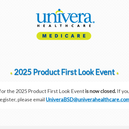
2025 Product First Look Event
•
•
 for the 2025 Product First Look Event
is now closed.
If you
egister, please email
UniveraBSD@univerahealthcare.co