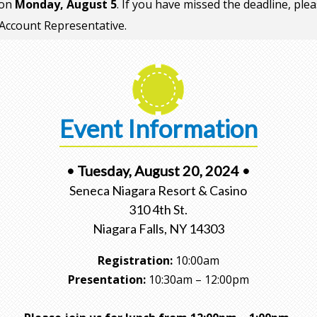
 on
Monday, August 5
. If you have missed the deadline, ple
Account Representative.
Event Information
• Tuesday, August 20, 2024 •
Seneca Niagara Resort & Casino
310 4th St.
Niagara Falls, NY 14303
Registration:
10:00am
Presentation:
10:30am – 12:00pm