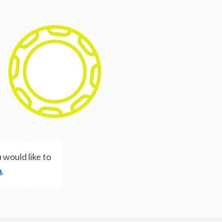
 would like to
m
.