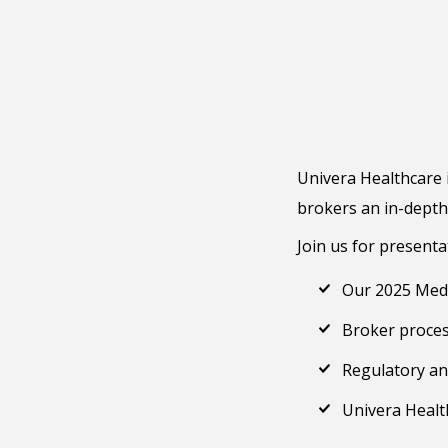
Univera Healthcare i
brokers an in-depth
Join us for presenta
Our 2025 Medi
Broker proce
Regulatory an
Univera Healt