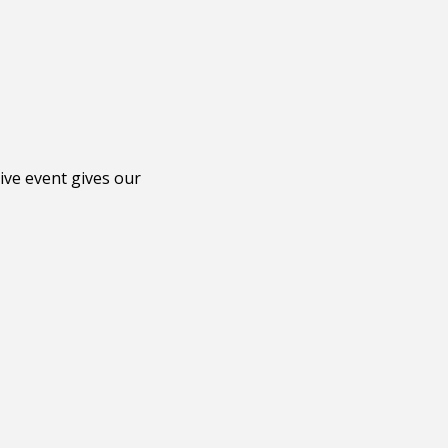
ive event gives our