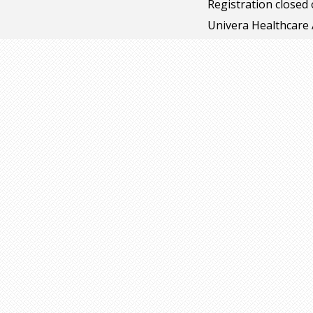
Registration closed
Univera Healthcare 